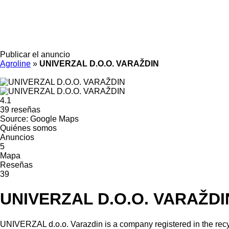
Publicar el anuncio
Agroline
»
UNIVERZAL D.O.O. VARAŽDIN
4.1
39 reseñas
Source: Google Maps
Quiénes somos
Anuncios
5
Mapa
Reseñas
39
UNIVERZAL D.O.O. VARAŽDI
UNIVERZAL d.o.o. Varazdin is a company registered in the recy