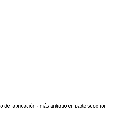
o de fabricación - más antiguo en parte superior