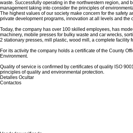
waste. Successfully operating in the northwestern region, and b
management taking into consider the principles of environmenta
The highest values of our society make concern for the safety a
private development programs, innovation at all levels and th
Today, the company has over 100 skilled employees, has modern 
machinery, mobile presses for bulky waste and car wrecks, sorti
2 stationary presses, mill plastic, wood mill, a complete facilit
For its activity the company holds a certificate of the County Of
Environment.
Quality of service is confirmed by certificates of quality ISO 
principles of quality and environmental protection.
Detalles
Ocultar
Contactos