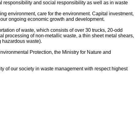
responsibility and social responsibility as well as in waste
ing environment, care for the environment. Capital investment,
 of our ongoing economic growth and development.
ation of waste, which consists of over 30 trucks, 20-odd
al processing of non-metallic waste, a thin sheet metal shears,
ng hazardous waste).
Environmental Protection, the Ministry for Nature and
lity of our society in waste management with respect highest