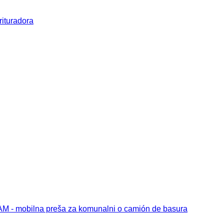
rituradora
 - mobilna preša za komunalni o camión de basura