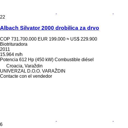
22
Albach Silvator 2000 drobilica za drvo
COP 731.700.000
EUR 199.000
≈ US$ 229.900
Biotrituradora
2011
15.964 m/h
Potencia
612 Hp (450 kW)
Combustible
diésel
Croacia, Varaždin
UNIVERZAL D.O.O. VARAŽDIN
Contacte con el vendedor
6