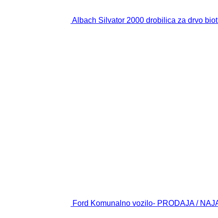
Albach Silvator 2000 drobilica za drvo biot
Ford Komunalno vozilo- PRODAJA / NAJAM