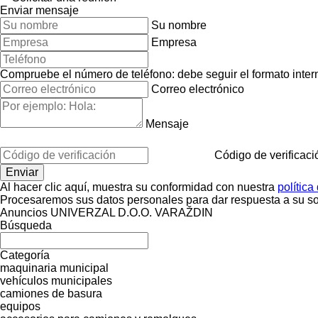
Enviar mensaje
Su nombre
Empresa
Compruebe el número de teléfono: debe seguir el formato interna
Correo electrónico
Mensaje
Código de verificaci
Al hacer clic aquí, muestra su conformidad con nuestra
política
Procesaremos sus datos personales para dar respuesta a su sol
Anuncios UNIVERZAL D.O.O. VARAŽDIN
Búsqueda
Categoría
maquinaria municipal
vehículos municipales
camiones de basura
equipos