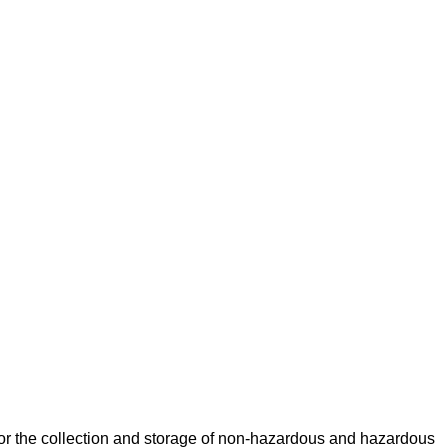
for the collection and storage of non-hazardous and hazardous